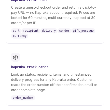
kapruka_create_order
Create a guest-checkout order and return a click-to-
pay URL — no Kapruka account required. Prices are
locked for 60 minutes, multi-currency, capped at 30
orders/hr per IP.
cart
recipient
delivery
sender
gift_message
currency
📦
kapruka_track_order
Look up status, recipient, items, and timestamped
delivery progress for any Kapruka order. Customer
reads the order number off their confirmation email or
order complete page.
order_number