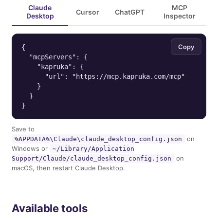
Claude
MCP
Cursor
ChatGPT
Desktop
Inspector
Copy
{

  "mcpServers": {

    "kapruka": {

      "url": "https://mcp.kapruka.com/mcp"

    }

  }

}
Save to
on
%APPDATA%\Claude\claude_desktop_config.json
Windows or
~/Library/Application
on
Support/Claude/claude_desktop_config.json
macOS, then restart Claude Desktop.
Available tools