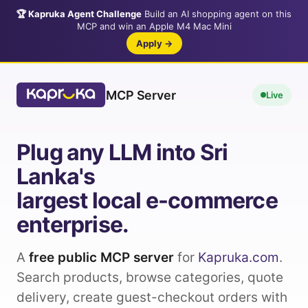
🏆 Kapruka Agent Challenge
Build an AI shopping agent on this
MCP and win an Apple M4 Mac Mini
Apply →
MCP Server
Live
Plug any LLM into Sri
Lanka's
largest local e-commerce
enterprise.
A
free public MCP server
for
Kapruka.com
.
Search products, browse categories, quote
delivery, create guest-checkout orders with