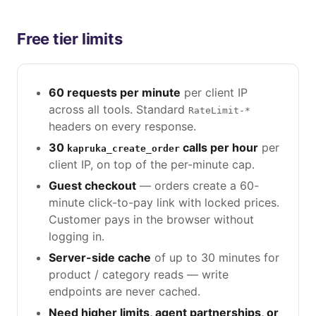
Free tier limits
60 requests per minute
per client IP
across all tools. Standard
RateLimit-*
headers on every response.
30
calls per hour
per
kapruka_create_order
client IP, on top of the per-minute cap.
Guest checkout
— orders create a 60-
minute click-to-pay link with locked prices.
Customer pays in the browser without
logging in.
Server-side cache
of up to 30 minutes for
product / category reads — write
endpoints are never cached.
Need higher limits, agent partnerships, or