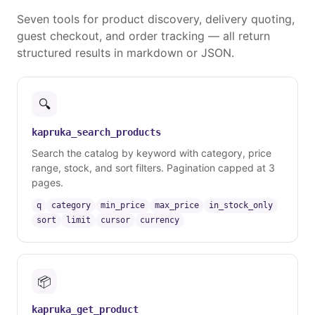
Seven tools for product discovery, delivery quoting,
guest checkout, and order tracking — all return
structured results in markdown or JSON.
🔍
kapruka_search_products
Search the catalog by keyword with category, price
range, stock, and sort filters. Pagination capped at 3
pages.
q
category
min_price
max_price
in_stock_only
sort
limit
cursor
currency
📦
kapruka_get_product