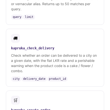
or vernacular alias. Returns up to 50 matches per
query.
query
limit
🚚
kapruka_check_delivery
Check whether an order can be delivered to a city on
a given date, with the flat LKR rate and a perishable
warning when the product code is a cake / flower /
combo.
city
delivery_date
product_id
🛒