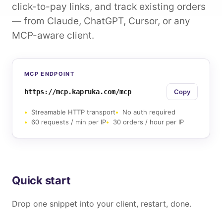
click-to-pay links, and track existing orders
— from Claude, ChatGPT, Cursor, or any
MCP-aware client.
MCP ENDPOINT
https://mcp.kapruka.com/mcp
Copy
Streamable HTTP transport
No auth required
60 requests / min per IP
30 orders / hour per IP
Quick start
Drop one snippet into your client, restart, done.