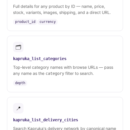
Full details for any product by ID — name, price,
stock, variants, images, shipping, and a direct URL.
product_id
currency
🗂️
kapruka_list_categories
Top-level category names with browse URLs — pass
any name as the
filter to search.
category
depth
📍
kapruka_list_delivery_cities
Search Kapruka's delivery network by canonical name